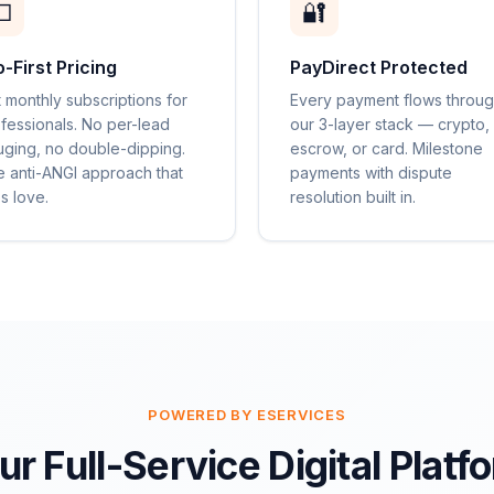

🔐
o-First Pricing
PayDirect Protected
t monthly subscriptions for
Every payment flows throu
fessionals. No per-lead
our 3-layer stack — crypto,
ging, no double-dipping.
escrow, or card. Milestone
 anti-ANGI approach that
payments with dispute
s love.
resolution built in.
POWERED BY ESERVICES
ur Full-Service Digital Platf