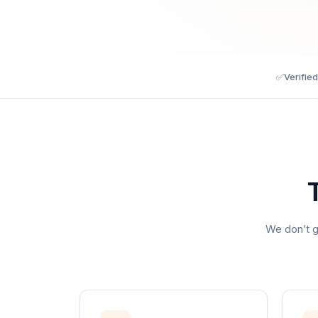
✅
Verifie
We don’t g