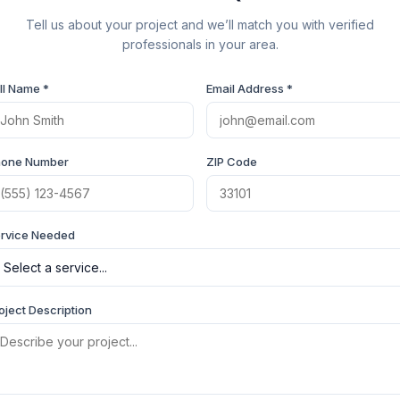
Tell us about your project and we’ll match you with verified
professionals in your area.
ll Name *
Email Address *
hone Number
ZIP Code
rvice Needed
oject Description