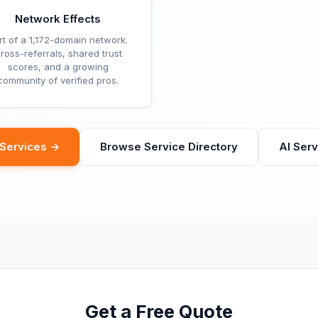
Network Effects
rt of a 1,172-domain network.
ross-referrals, shared trust
scores, and a growing
community of verified pros.
eServices →
Browse Service Directory
AI Ser
Get a Free Quote