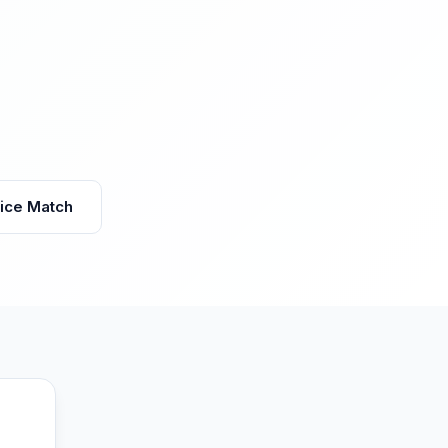
vice Match