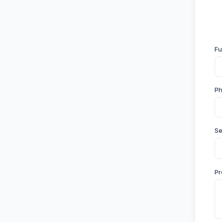
Fu
P
Se
Pr