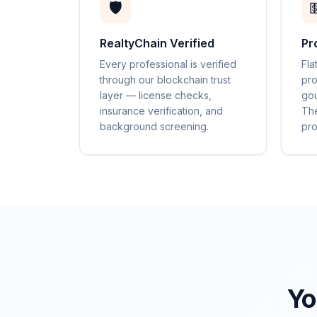
🛡️

RealtyChain Verified
Pr
Every professional is verified
Fla
through our blockchain trust
pro
layer — license checks,
gou
insurance verification, and
The
background screening.
pro
Yo