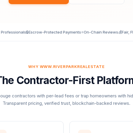
d Professionals
🔒
Escrow-Protected Payments
⭐
On-Chain Reviews
💰
Fair, F
WHY WWW.RIVERPARKREALESTATE
The Contractor-First Platfor
ouge contractors with per-lead fees or trap homeowners with hi
Transparent pricing, verified trust, blockchain-backed reviews.