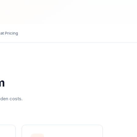
lat Pricing
m
dden costs.