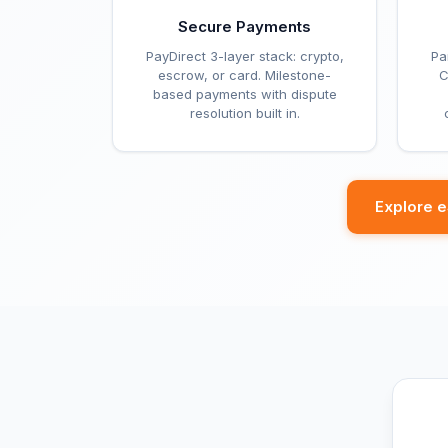
Secure Payments
PayDirect 3-layer stack: crypto,
Pa
escrow, or card. Milestone-
C
based payments with dispute
resolution built in.
Explore 