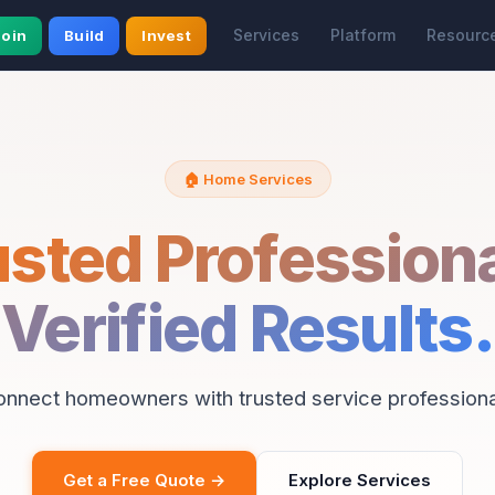
Services
Platform
Resourc
Join
Build
Invest
🏠 Home Services
usted Professiona
Verified Results.
onnect homeowners with trusted service professiona
Get a Free Quote →
Explore Services