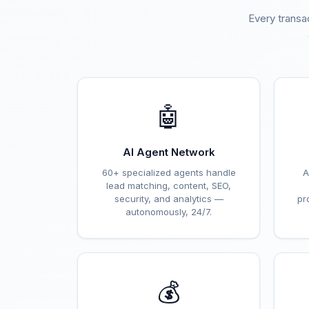
Every transa
🤖
AI Agent Network
60+ specialized agents handle
A
lead matching, content, SEO,
security, and analytics —
pr
autonomously, 24/7.
💰