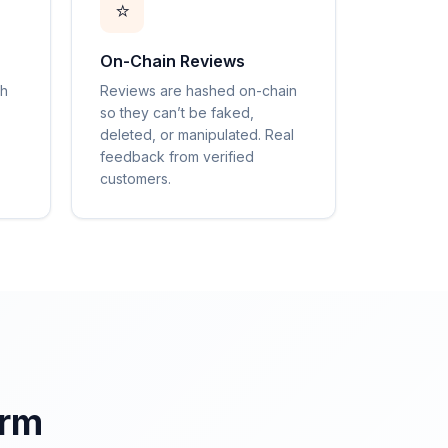
⭐
On-Chain Reviews
gh
Reviews are hashed on-chain
so they can’t be faked,
deleted, or manipulated. Real
feedback from verified
customers.
orm