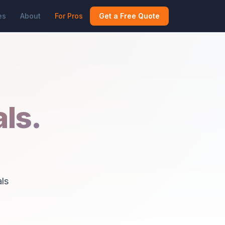
es
About
For Pros
Get a Free Quote
ls.
ls