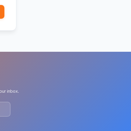
our inbox.