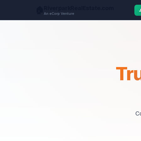
RiverparkRealEstate.com
🏠
An eCorp Venture
Tr
C