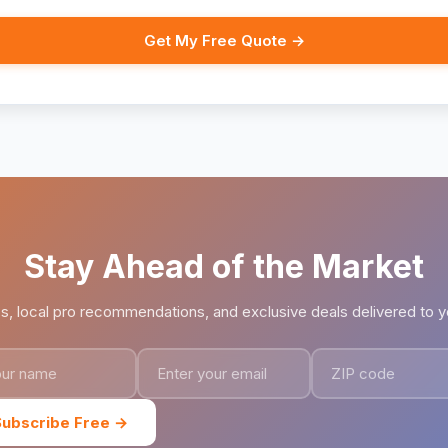
Get My Free Quote →
Stay Ahead of the Market
ps, local pro recommendations, and exclusive deals delivered to y
Subscribe Free →