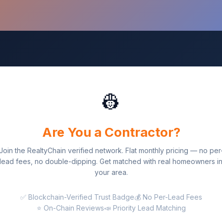
👷
Are You a Contractor?
Join the RealtyChain verified network. Flat monthly pricing — no per
lead fees, no double-dipping. Get matched with real homeowners i
your area.
✅ Blockchain-Verified Trust Badge
💰 No Per-Lead Fees
⭐ On-Chain Reviews
📣 Priority Lead Matching