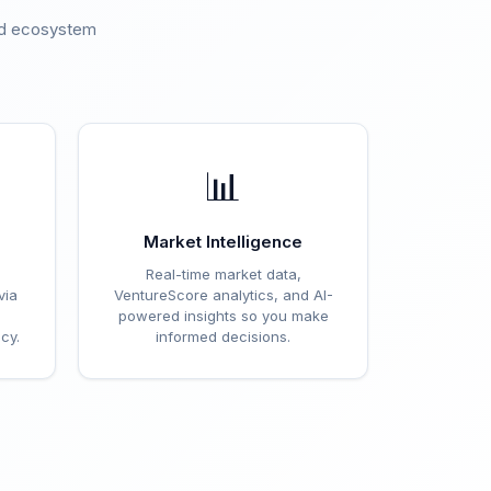
ted ecosystem
.
📊
Market Intelligence
Real-time market data,
via
VentureScore analytics, and AI-
powered insights so you make
cy.
informed decisions.