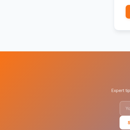
Expert ti