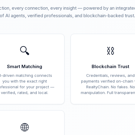
ction, every connection, every insight — powered by an integra
of AI agents, verified professionals, and blockchain-backed trust
🔍
⛓️
Smart Matching
Blockchain Trust
I-driven matching connects
Credentials, reviews, and
you with the exact right
payments verified on-chain 
ofessional for your project —
RealtyChain. No fakes. No
verified, rated, and local.
manipulation. Full transparen
🌐