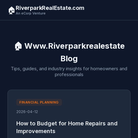
RiverparkRealEstate.com
🏠
An eCorp Venture
🏠 Www.Riverparkrealestate
Blog
Tips, guides, and industry insights for homeowners and
professionals
FINANCIAL PLANNING
2026-04-12
How to Budget for Home Repairs and
Improvements