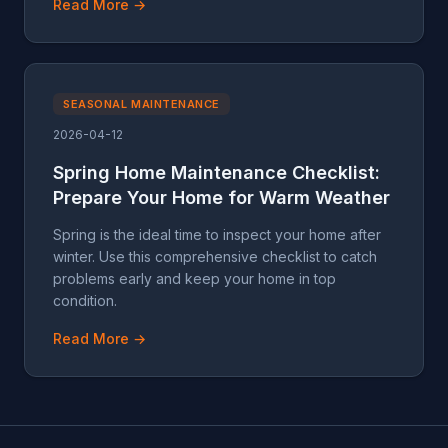
Read More →
SEASONAL MAINTENANCE
2026-04-12
Spring Home Maintenance Checklist:
Prepare Your Home for Warm Weather
Spring is the ideal time to inspect your home after
winter. Use this comprehensive checklist to catch
problems early and keep your home in top
condition.
Read More →