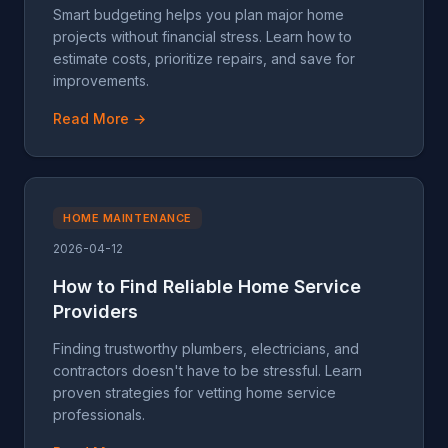
Smart budgeting helps you plan major home
projects without financial stress. Learn how to
estimate costs, prioritize repairs, and save for
improvements.
Read More →
HOME MAINTENANCE
2026-04-12
How to Find Reliable Home Service
Providers
Finding trustworthy plumbers, electricians, and
contractors doesn't have to be stressful. Learn
proven strategies for vetting home service
professionals.