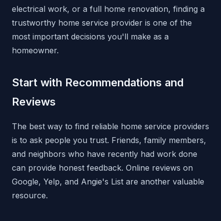
electrical work, or a full home renovation, finding a
trustworthy home service provider is one of the
most important decisions you'll make as a
homeowner.
Start with Recommendations and
Reviews
The best way to find reliable home service providers
is to ask people you trust. Friends, family members,
and neighbors who have recently had work done
can provide honest feedback. Online reviews on
Google, Yelp, and Angie's List are another valuable
resource.