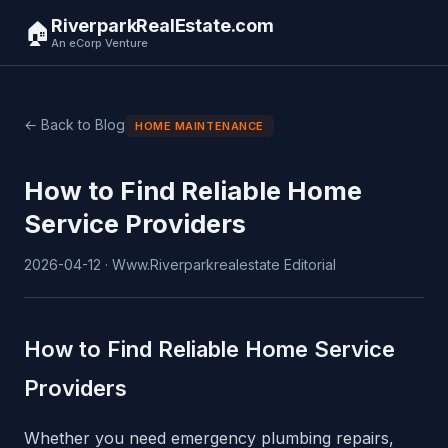
RiverparkRealEstate.com
🏠
An eCorp Venture
← Back to Blog
HOME MAINTENANCE
How to Find Reliable Home
Service Providers
2026-04-12 · Www.Riverparkrealestate Editorial
How to Find Reliable Home Service
Providers
Whether you need emergency plumbing repairs,