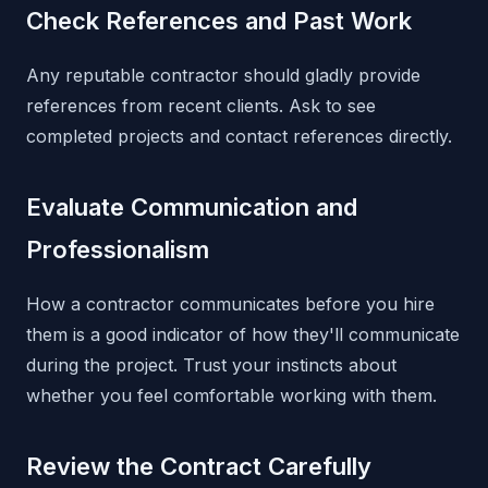
Check References and Past Work
Any reputable contractor should gladly provide
references from recent clients. Ask to see
completed projects and contact references directly.
Evaluate Communication and
Professionalism
How a contractor communicates before you hire
them is a good indicator of how they'll communicate
during the project. Trust your instincts about
whether you feel comfortable working with them.
Review the Contract Carefully