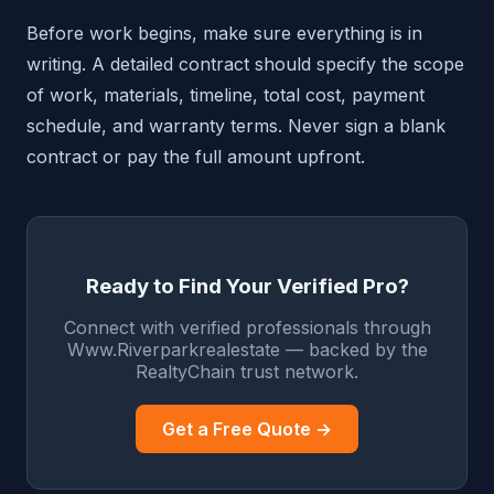
Before work begins, make sure everything is in
writing. A detailed contract should specify the scope
of work, materials, timeline, total cost, payment
schedule, and warranty terms. Never sign a blank
contract or pay the full amount upfront.
Ready to Find Your Verified Pro?
Connect with verified professionals through
Www.Riverparkrealestate — backed by the
RealtyChain trust network.
Get a Free Quote →