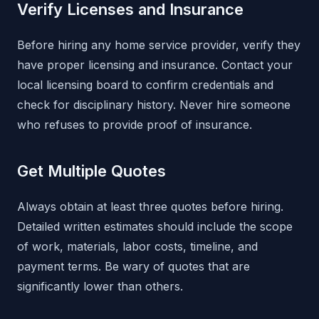
Verify Licenses and Insurance
Before hiring any home service provider, verify they
have proper licensing and insurance. Contact your
local licensing board to confirm credentials and
check for disciplinary history. Never hire someone
who refuses to provide proof of insurance.
Get Multiple Quotes
Always obtain at least three quotes before hiring.
Detailed written estimates should include the scope
of work, materials, labor costs, timeline, and
payment terms. Be wary of quotes that are
significantly lower than others.