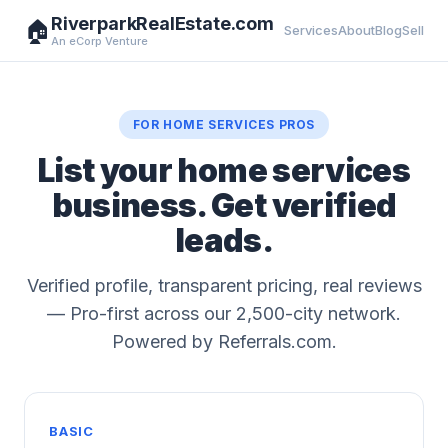
RiverparkRealEstate.com
🏠
Services
About
Blog
Sell
An eCorp Venture
FOR HOME SERVICES PROS
List your home services
business. Get verified
leads.
Verified profile, transparent pricing, real reviews
— Pro-first across our 2,500-city network.
Powered by Referrals.com.
BASIC