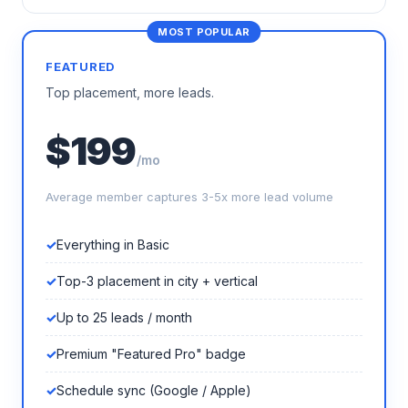
FEATURED
Top placement, more leads.
$199
/mo
Average member captures 3-5x more lead volume
Everything in Basic
Top-3 placement in city + vertical
Up to 25 leads / month
Premium "Featured Pro" badge
Schedule sync (Google / Apple)