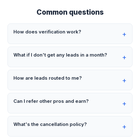
Common questions
How does verification work?
What if I don't get any leads in a month?
How are leads routed to me?
Can I refer other pros and earn?
What's the cancellation policy?