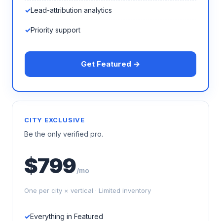
Lead-attribution analytics
Priority support
Get Featured →
CITY EXCLUSIVE
Be the only verified pro.
$799
/mo
One per city × vertical · Limited inventory
Everything in Featured