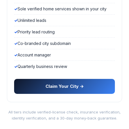
Sole verified home services shown in your city
Unlimited leads
Priority lead routing
Co-branded city subdomain
Account manager
Quarterly business review
Claim Your City →
All tiers include verified-license check, insurance verification,
identity verification, and a 30-day money-back guarantee.