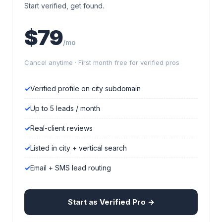
Start verified, get found.
$79
/mo
Cancel anytime · First month free for verified pros
Verified profile on city subdomain
Up to 5 leads / month
Real-client reviews
Listed in city + vertical search
Email + SMS lead routing
Start as Verified Pro →