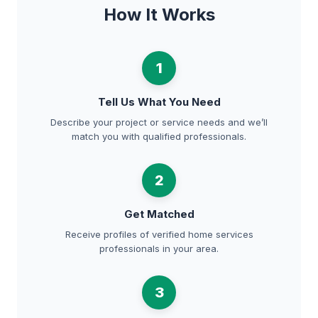
How It Works
1
Tell Us What You Need
Describe your project or service needs and we’ll
match you with qualified professionals.
2
Get Matched
Receive profiles of verified home services
professionals in your area.
3