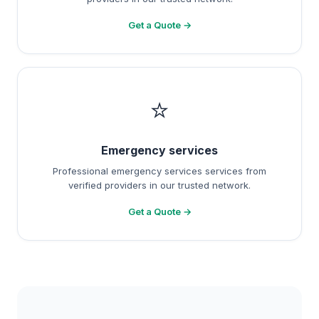
Get a Quote →
⭐
Emergency services
Professional emergency services services from
verified providers in our trusted network.
Get a Quote →