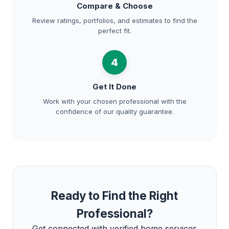
Compare & Choose
Review ratings, portfolios, and estimates to find the
perfect fit.
4
Get It Done
Work with your chosen professional with the
confidence of our quality guarantee.
Ready to Find the Right
Professional?
Get connected with verified home services