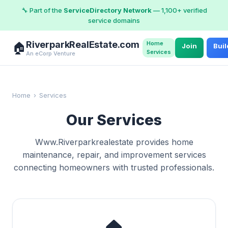
🔧 Part of the
ServiceDirectory Network
— 1,100+ verified
service domains
RiverparkRealEstate.com
Home
🏠
Join
Buil
Services
An eCorp Venture
Home
›
Services
Our Services
Www.Riverparkrealestate provides home
maintenance, repair, and improvement services
connecting homeowners with trusted professionals.