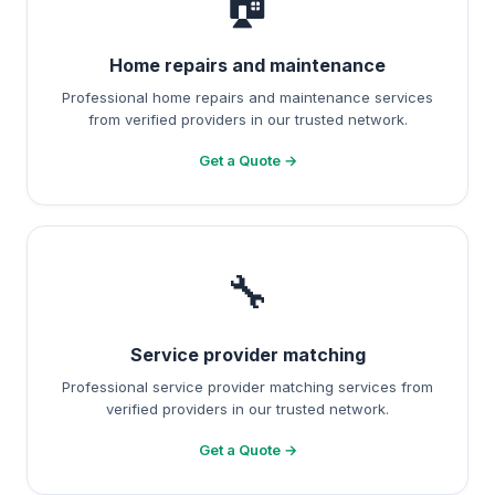
🏠
Home repairs and maintenance
Professional home repairs and maintenance services
from verified providers in our trusted network.
Get a Quote →
🔧
Service provider matching
Professional service provider matching services from
verified providers in our trusted network.
Get a Quote →