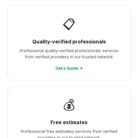
📋
Quality-verified professionals
Professional quality-verified professionals services
from verified providers in our trusted network.
Get a Quote →
💰
Free estimates
Professional free estimates services from verified
providers in our trusted network.