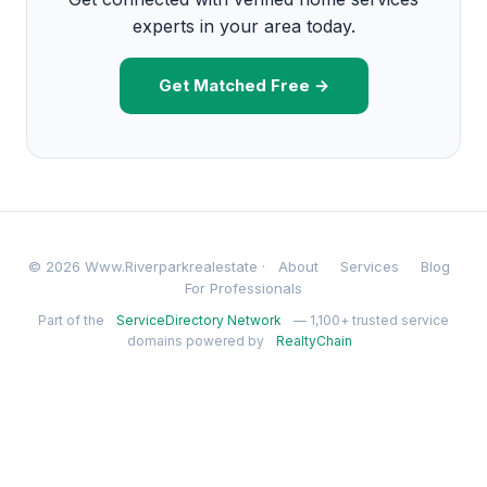
experts in your area today.
Get Matched Free →
© 2026 Www.Riverparkrealestate ·
About
Services
Blog
For Professionals
Part of the
ServiceDirectory Network
— 1,100+ trusted service
domains powered by
RealtyChain